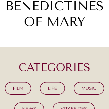
BENEDICTINES
OF MARY
CATEGORIES
FILM
LIFE
MUSIC
NEWS
VITAEFIDES