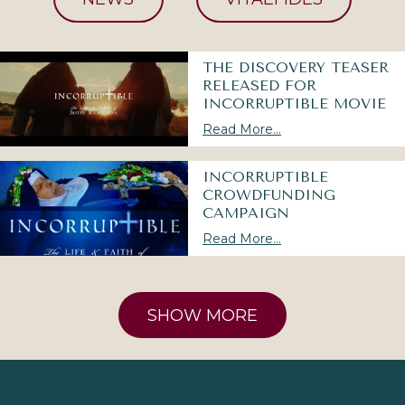
THE DISCOVERY TEASER
RELEASED FOR
INCORRUPTIBLE MOVIE
Read More...
INCORRUPTIBLE
CROWDFUNDING
CAMPAIGN
Read More...
SHOW MORE