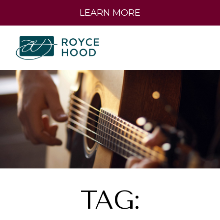
LEARN MORE
TAG: