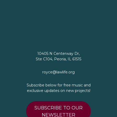
10405 N Centerway Dr,
Ste C104, Peoria, IL 61515
royce@lawlife.org
Subscribe below for free music and
exclusive updates on new projects!
SUBSCRIBE TO OUR
NEWSLETTER