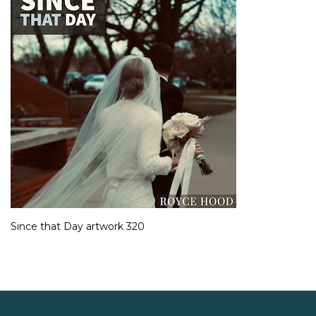
Since that Day artwork 320