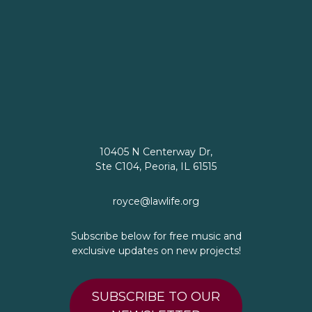
10405 N Centerway Dr,
Ste C104, Peoria, IL 61515
royce@lawlife.org
Subscribe below for free music and
exclusive updates on new projects!
SUBSCRIBE TO OUR