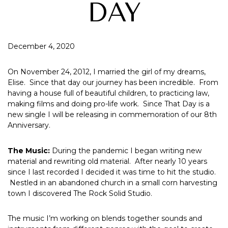
DAY
December 4, 2020
On November 24, 2012, I married the girl of my dreams,
Elise. Since that day our journey has been incredible. From
having a house full of beautiful children, to practicing law,
making films and doing pro-life work. Since That Day is a
new single I will be releasing in commemoration of our 8th
Anniversary.
The Music:
During the pandemic I began writing new
material and rewriting old material. After nearly 10 years
since I last recorded I decided it was time to hit the studio.
Nestled in an abandoned church in a small corn harvesting
town I discovered The Rock Solid Studio.
The music I’m working on blends together sounds and