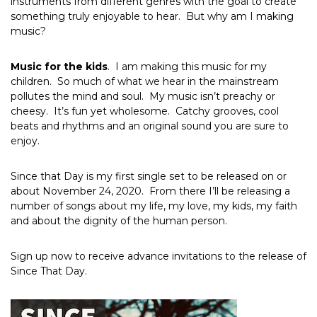
instruments from different genres with the goal to create
something truly enjoyable to hear. But why am I making
music?
Music for the kids
. I am making this music for my
children. So much of what we hear in the mainstream
pollutes the mind and soul. My music isn’t preachy or
cheesy. It’s fun yet wholesome. Catchy grooves, cool
beats and rhythms and an original sound you are sure to
enjoy.
Since that Day is my first single set to be released on or
about November 24, 2020. From there I’ll be releasing a
number of songs about my life, my love, my kids, my faith
and about the dignity of the human person.
Sign up now to receive advance invitations to the release of
Since That Day.