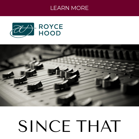
LEARN MORE
SINCE THAT